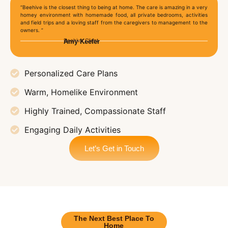
“Beehive is the closest thing to being at home. The care is amazing in a very
homey environment with homemade food, all private bedrooms, activities
and field trips and a loving staff from the caregivers to management to the
owners. ”
Beehive Client
Amy Keefer
Personalized Care Plans
Warm, Homelike Environment
Highly Trained, Compassionate Staff
Engaging Daily Activities
Let’s Get in Touch
The Next Best Place To
Home