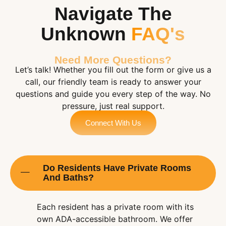
Navigate The
Unknown
FAQ's
Need More Questions?
Let’s talk! Whether you fill out the form or give us a
call, our friendly team is ready to answer your
questions and guide you every step of the way. No
pressure, just real support.
Connect With Us
Do Residents Have Private Rooms
And Baths?
Each resident has a private room with its
own ADA-accessible bathroom. We offer