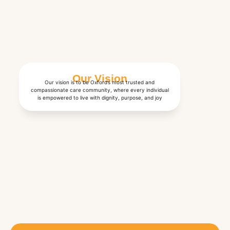
Our Vision
Our vision is to be Oxford’s most trusted and
compassionate care community, where every individual
is empowered to live with dignity, purpose, and joy