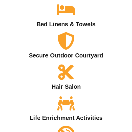
Bed Linens & Towels
Secure Outdoor Courtyard
Hair Salon
Life Enrichment Activities