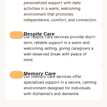
personalized support with daily
activities in a warm, welcoming
environment that promotes
independence, comfort, and connection.
Respite Care
Our respite care services provide short-
term, reliable support in a warm and
welcoming setting, giving caregivers a
well-deserved break with peace of
mind.
Memory Care
Our memory care services offer
specialized support in a secure, calming
environment designed for individuals
with Alzheimer’s and dementia