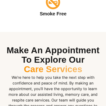
Smoke Free
Make An Appointment
To Explore Our
Care Services
We’re here to help you take the next step with
confidence and peace of mind. By making an
appointment, you’ll have the opportunity to learn
more about our assisted living, memory care, and
respite care services. Our team will guide you
through the process and answer any questions to