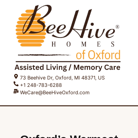
73 Beehive Dr, Oxford, MI 48371, US
+1 248-783-6288
WeCare@BeeHiveOxford.com