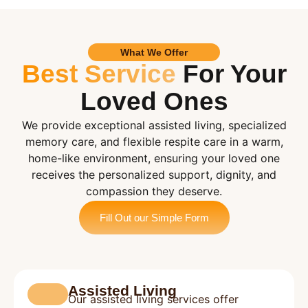
What We Offer
Best Service
For Your
Loved Ones
We provide exceptional assisted living, specialized
memory care, and flexible respite care in a warm,
home-like environment, ensuring your loved one
receives the personalized support, dignity, and
compassion they deserve.
Fill Out our Simple Form
Assisted Living
Our assisted living services offer