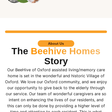
About Us
The
Beehive Homes
Story
Our BeeHive of Oxford assisted living/memory care
home is set in the wonderful and historic Village of
Oxford. We love our Oxford community, and we enjoy
our opportunity to give back to the elderly through
our service. Our team of wonderful caregivers are so
intent on enhancing the lives of our residents, and
this can only be done by providing a higher level of
time and attention to each resident. This is what