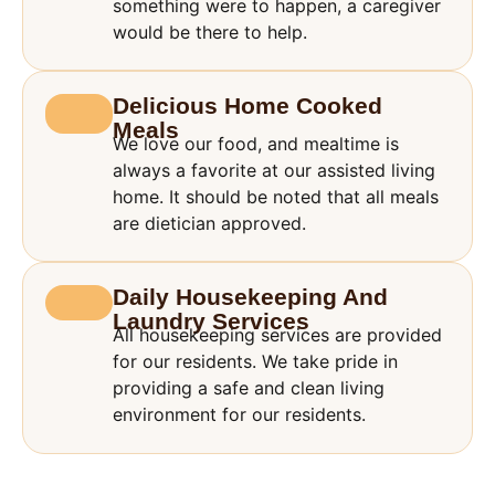
something were to happen, a caregiver
would be there to help.
Delicious Home Cooked
Meals
We love our food, and mealtime is
always a favorite at our assisted living
home. It should be noted that all meals
are dietician approved.
Daily Housekeeping And
Laundry Services
All housekeeping services are provided
for our residents. We take pride in
providing a safe and clean living
environment for our residents.