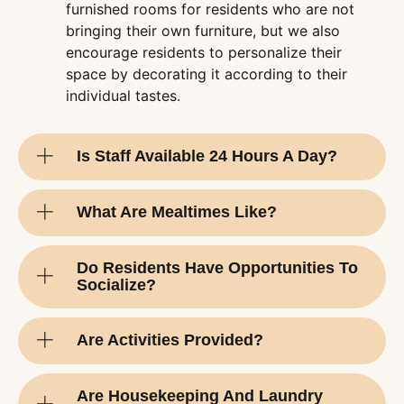
furnished rooms for residents who are not
bringing their own furniture, but we also
encourage residents to personalize their
space by decorating it according to their
individual tastes.
Is Staff Available 24 Hours A Day?
What Are Mealtimes Like?
Do Residents Have Opportunities To
Socialize?
Are Activities Provided?
Are Housekeeping And Laundry