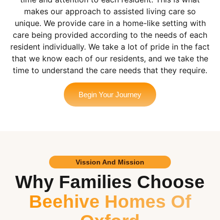
makes our approach to assisted living care so
unique. We provide care in a home-like setting with
care being provided according to the needs of each
resident individually. We take a lot of pride in the fact
that we know each of our residents, and we take the
time to understand the care needs that they require.
Begin Your Journey
Vission And Mission
Why Families Choose
Beehive Homes Of