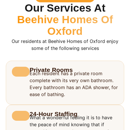
Our Services At
Beehive Homes Of
Oxford
Our residents at Beehive Homes of Oxford enjoy
some of the following services
Private Rooms
Each resident has a private room
complete with its very own bathroom.
Every bathroom has an ADA shower, for
ease of bathing.
24-Hour Staffing
What a wonderful feeling it is to have
the peace of mind knowing that if