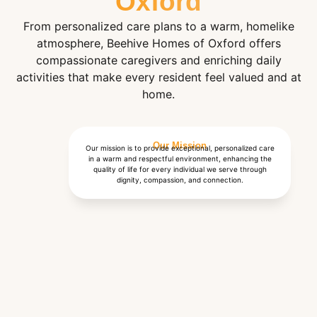
Oxford
From personalized care plans to a warm, homelike
atmosphere, Beehive Homes of Oxford offers
compassionate caregivers and enriching daily
activities that make every resident feel valued and at
home.
Our Mission
Our mission is to provide exceptional, personalized care
in a warm and respectful environment, enhancing the
quality of life for every individual we serve through
dignity, compassion, and connection.