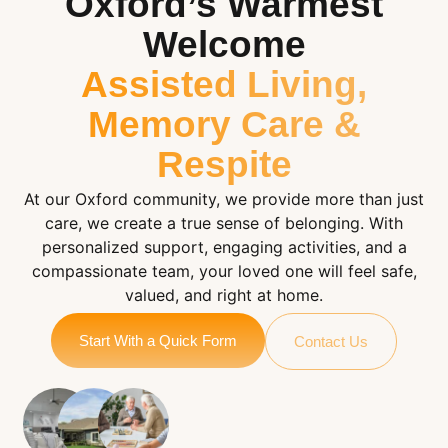
Oxford’s Warmest
Welcome
Assisted Living,
Memory Care &
Respite
At our Oxford community, we provide more than just
care, we create a true sense of belonging. With
personalized support, engaging activities, and a
compassionate team, your loved one will feel safe,
valued, and right at home.
Start With a Quick Form
Contact Us