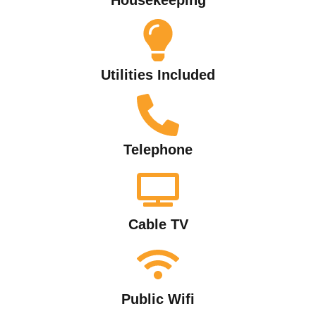
Utilities Included
Telephone
Cable TV
Public Wifi