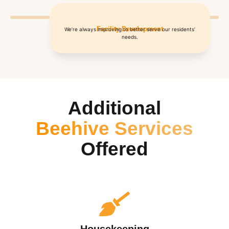
Facility Development
We’re always improving to better serve our residents’
needs.
Additional
Beehive Services
Offered
Housekeeping