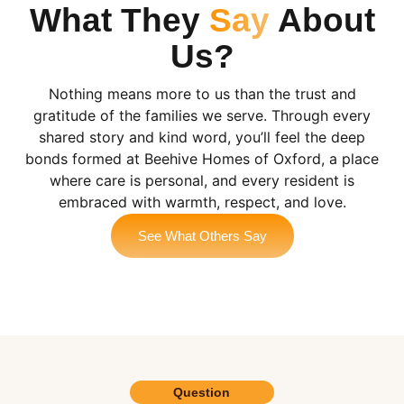
What They
Say
About
Us?
Nothing means more to us than the trust and
gratitude of the families we serve. Through every
shared story and kind word, you’ll feel the deep
bonds formed at Beehive Homes of Oxford, a place
where care is personal, and every resident is
embraced with warmth, respect, and love.
See What Others Say
Question