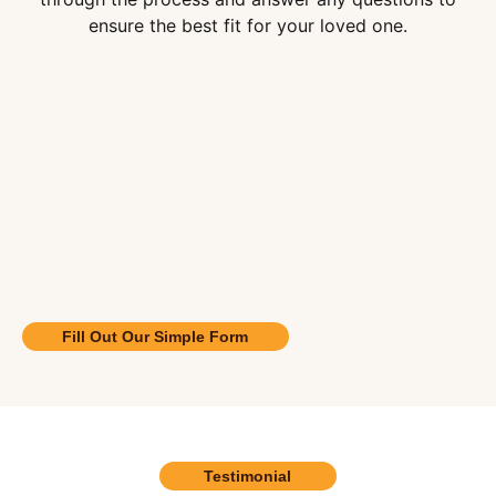
ensure the best fit for your loved one.
Fill Out Our Simple Form
Testimonial